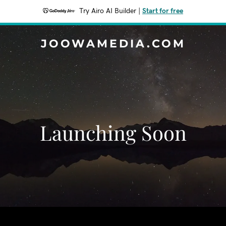
Try Airo AI Builder
|
Start for free
JOOWAMEDIA.COM
Launching Soon