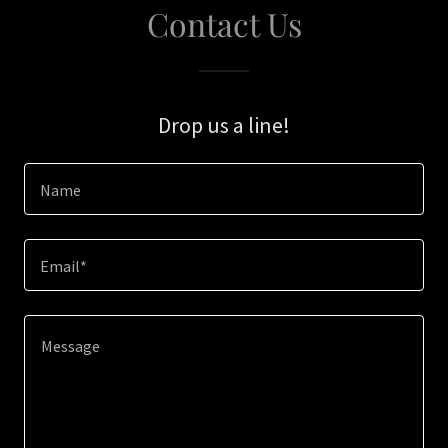
Contact Us
Drop us a line!
Name
Email*