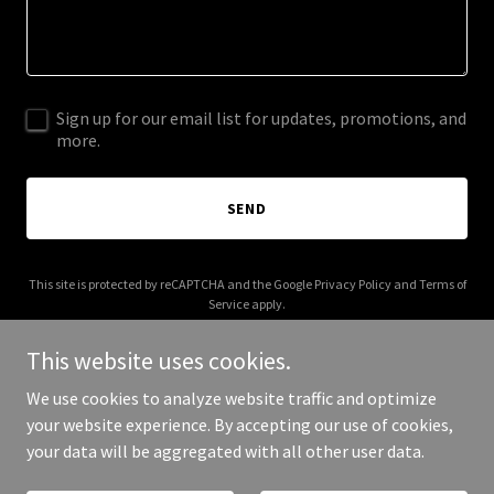
Sign up for our email list for updates, promotions, and
more.
SEND
This site is protected by reCAPTCHA and the Google
Privacy Policy
and
Terms of
Service
apply.
This website uses cookies.
We use cookies to analyze website traffic and optimize
your website experience. By accepting our use of cookies,
Copyright © 2026 joowamedia.com - All Rights Reserved.
your data will be aggregated with all other user data.
Powered by